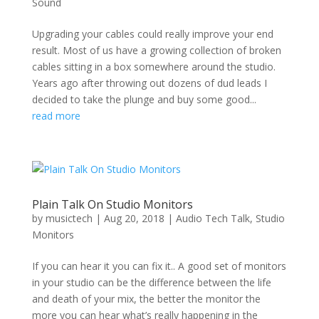
Sound
Upgrading your cables could really improve your end
result. Most of us have a growing collection of broken
cables sitting in a box somewhere around the studio.
Years ago after throwing out dozens of dud leads I
decided to take the plunge and buy some good...
read more
Plain Talk On Studio Monitors
by
musictech
|
Aug 20, 2018
|
Audio Tech Talk
,
Studio
Monitors
If you can hear it you can fix it.. A good set of monitors
in your studio can be the difference between the life
and death of your mix, the better the monitor the
more you can hear what’s really happening in the