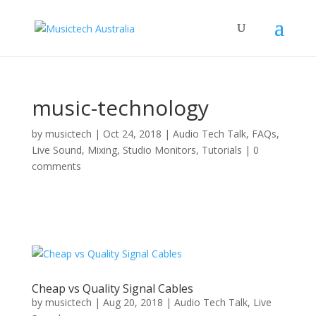
music-technology
by
musictech
|
Oct 24, 2018
|
Audio Tech Talk
,
FAQs
,
Live Sound
,
Mixing
,
Studio Monitors
,
Tutorials
|
0
comments
Cheap vs Quality Signal Cables
by
musictech
|
Aug 20, 2018
|
Audio Tech Talk
,
Live