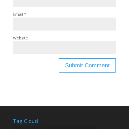
Email
*
Website
Tag Cloud