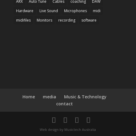
ARX
Auto Tune
Cables
coaching
DAW
Hardware
Live Sound
Microphones
midi
midifiles
Monitors
recording
software
Home
media
Music & Technology
contact
Web design by Musictech Australia