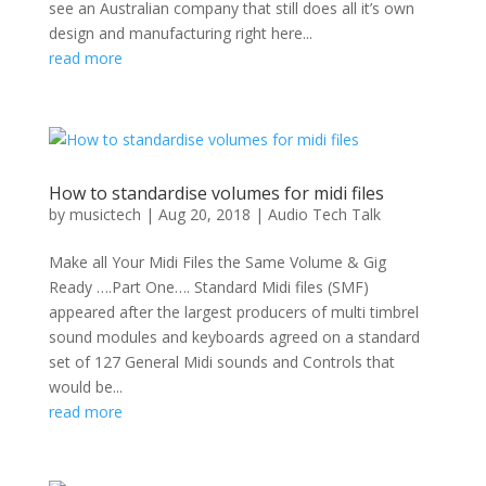
see an Australian company that still does all it’s own
design and manufacturing right here...
read more
How to standardise volumes for midi files
by
musictech
|
Aug 20, 2018
|
Audio Tech Talk
Make all Your Midi Files the Same Volume & Gig
Ready ….Part One…. Standard Midi files (SMF)
appeared after the largest producers of multi timbrel
sound modules and keyboards agreed on a standard
set of 127 General Midi sounds and Controls that
would be...
read more