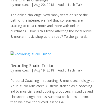
The Online Challenge
by
musictech
|
Aug 20, 2018
|
Audio Tech Talk
The online challenge Now many years on since the
birth of the internet we find that consumers are
starting to trust it more and more with online
purchases. How is this trend affecting the local bricks
& mortar music shop up the road? To the general...
Recording Studio Tuition
by
musictech
|
Aug 19, 2018
|
Audio Tech Talk
Personal Coaching in recording & music technology at
Your Studio Musictech Australia started as a coaching
aid to musicians and budding producers in studios and
classrooms right across Australia back in 2011. Since
then we have conducted lessons &...