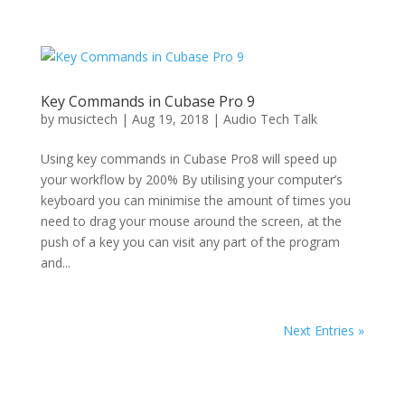
Key Commands in Cubase Pro 9
by
musictech
|
Aug 19, 2018
|
Audio Tech Talk
Using key commands in Cubase Pro8 will speed up
your workflow by 200% By utilising your computer’s
keyboard you can minimise the amount of times you
need to drag your mouse around the screen, at the
push of a key you can visit any part of the program
and...
Next Entries »