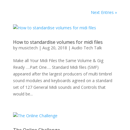
Next Entries »
How to standardise volumes for midi files
by
musictech
|
Aug 20, 2018
|
Audio Tech Talk
Make all Your Midi Files the Same Volume & Gig
Ready ….Part One…. Standard Midi files (SMF)
appeared after the largest producers of multi timbrel
sound modules and keyboards agreed on a standard
set of 127 General Midi sounds and Controls that
would be...