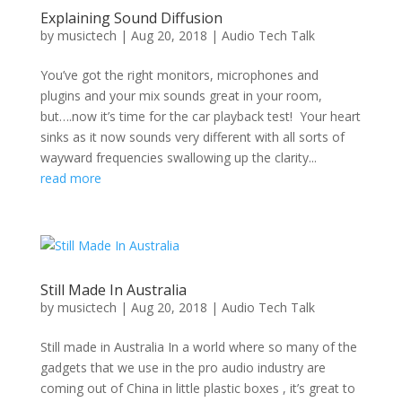
Explaining Sound Diffusion
by
musictech
|
Aug 20, 2018
|
Audio Tech Talk
You’ve got the right monitors, microphones and
plugins and your mix sounds great in your room,
but….now it’s time for the car playback test! Your heart
sinks as it now sounds very different with all sorts of
wayward frequencies swallowing up the clarity...
read more
Still Made In Australia
by
musictech
|
Aug 20, 2018
|
Audio Tech Talk
Still made in Australia In a world where so many of the
gadgets that we use in the pro audio industry are
coming out of China in little plastic boxes , it’s great to