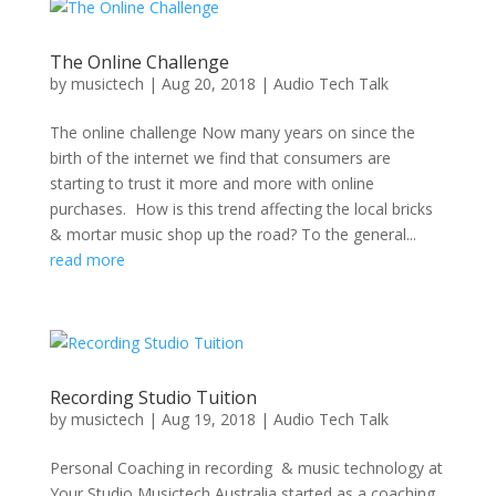
The Online Challenge
by
musictech
|
Aug 20, 2018
|
Audio Tech Talk
The online challenge Now many years on since the
birth of the internet we find that consumers are
starting to trust it more and more with online
purchases. How is this trend affecting the local bricks
& mortar music shop up the road? To the general...
read more
Recording Studio Tuition
by
musictech
|
Aug 19, 2018
|
Audio Tech Talk
Personal Coaching in recording & music technology at
Your Studio Musictech Australia started as a coaching