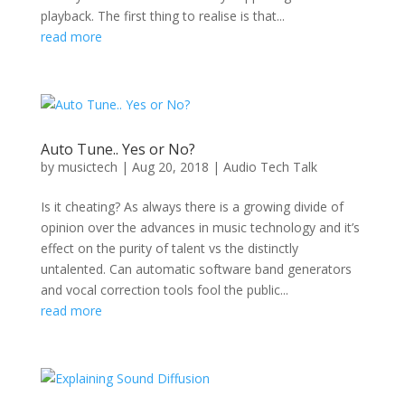
playback. The first thing to realise is that...
read more
Auto Tune.. Yes or No?
by
musictech
|
Aug 20, 2018
|
Audio Tech Talk
Is it cheating? As always there is a growing divide of
opinion over the advances in music technology and it’s
effect on the purity of talent vs the distinctly
untalented. Can automatic software band generators
and vocal correction tools fool the public...
read more