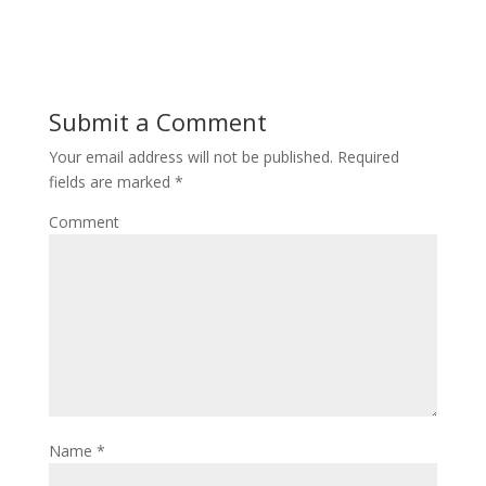
Submit a Comment
Your email address will not be published.
Required
fields are marked
*
Comment
Name
*