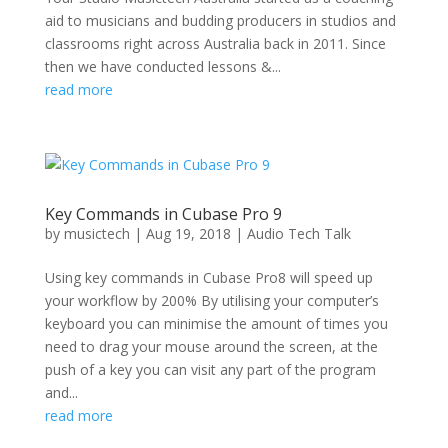
aid to musicians and budding producers in studios and
classrooms right across Australia back in 2011. Since
then we have conducted lessons &...
read more
Key Commands in Cubase Pro 9
by
musictech
|
Aug 19, 2018
|
Audio Tech Talk
Using key commands in Cubase Pro8 will speed up
your workflow by 200% By utilising your computer’s
keyboard you can minimise the amount of times you
need to drag your mouse around the screen, at the
push of a key you can visit any part of the program
and...
read more