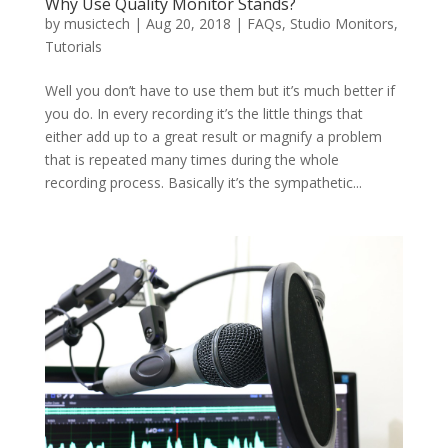
Why Use Quality Monitor Stands?
by
musictech
|
Aug 20, 2018
|
FAQs
,
Studio Monitors
,
Tutorials
Well you don’t have to use them but it’s much better if
you do. In every recording it’s the little things that
either add up to a great result or magnify a problem
that is repeated many times during the whole
recording process. Basically it’s the sympathetic...