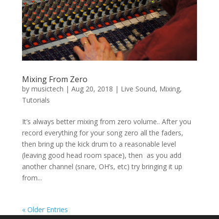
Mixing From Zero
by
musictech
|
Aug 20, 2018
|
Live Sound
,
Mixing
,
Tutorials
It’s always better mixing from zero volume.. After you
record everything for your song zero all the faders,
then bring up the kick drum to a reasonable level
(leaving good head room space), then as you add
another channel (snare, OH’s, etc) try bringing it up
from...
« Older Entries