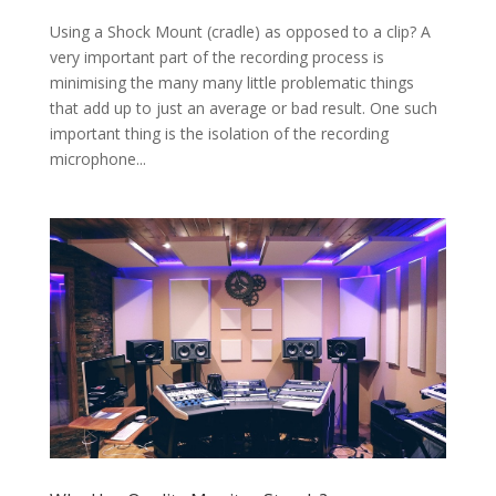
Using a Shock Mount (cradle) as opposed to a clip? A
very important part of the recording process is
minimising the many many little problematic things
that add up to just an average or bad result. One such
important thing is the isolation of the recording
microphone...