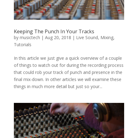
Keeping The Punch In Your Tracks
by
musictech
|
Aug 20, 2018
|
Live Sound
,
Mixing
,
Tutorials
In this article we just give a quick overview of a couple
of things to watch out for during the recording process
that could rob your track of punch and presence in the
final mix-down. In other articles we will examine these
things in much more detail but just so your...