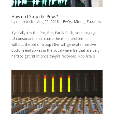
How do I Stop the Pops?
by
musictech
|
Aug 20, 2018
|
FAQs
,
Mixing
,
Tutorials
Typically it is the Par, Bar, Far & Push, sounding type
of consonants that cause the most problem and
without the aid of a pop filter will generate massive
bottom end spikes in the vocal wave file that are very
hard to get rid of once they’re recorded. Pop filters...