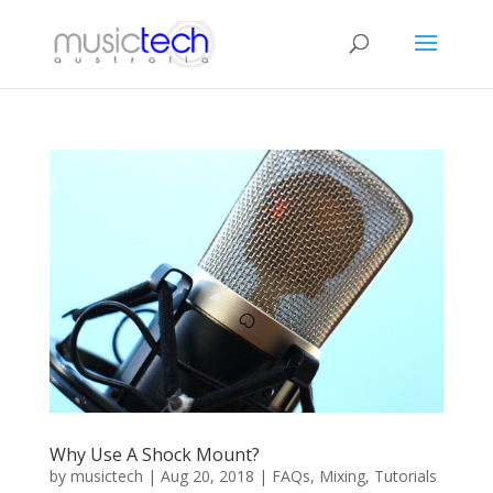
Why Use A Shock Mount?
by
musictech
|
Aug 20, 2018
|
FAQs
,
Mixing
,
Tutorials