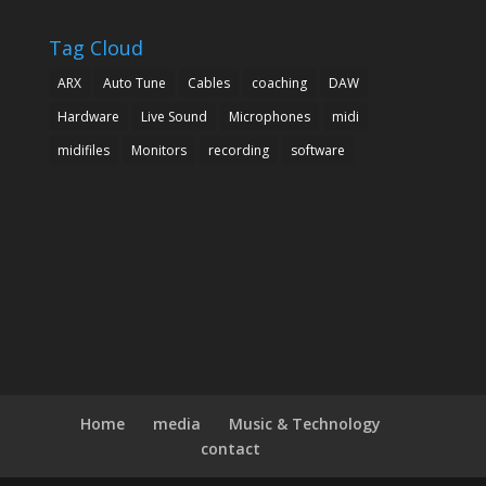
Tag Cloud
ARX
Auto Tune
Cables
coaching
DAW
Hardware
Live Sound
Microphones
midi
midifiles
Monitors
recording
software
Home
media
Music & Technology
contact