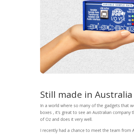
Still made in Australia
In a world where so many of the gadgets that we u
boxes , it’s great to see an Australian company th
of Oz and does it very well.
I recently had a chance to meet the team from 