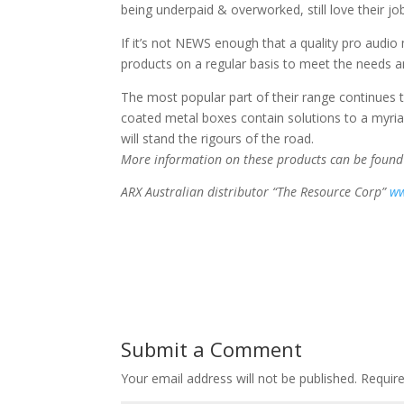
being underpaid & overworked, still love their jo
If it’s not NEWS enough that a quality pro audio 
products on a regular basis to meet the needs a
The most popular part of their range continues t
coated metal boxes contain solutions to a myri
will stand the rigours of the road.
More information on these products can be foun
ARX Australian distributor “The Resource Corp”
ww
Submit a Comment
Your email address will not be published.
Require