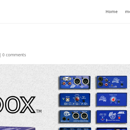
Home
m
|
0 comments