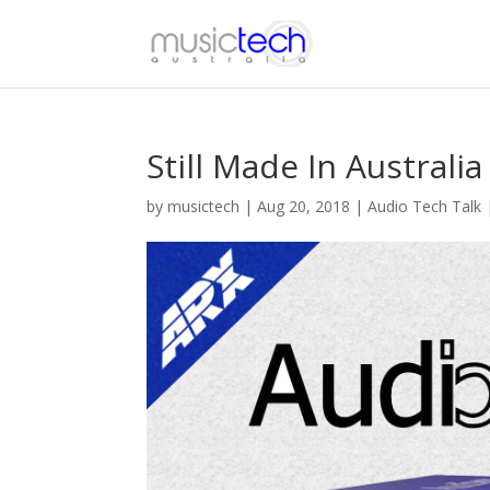
Still Made In Australia
by
musictech
|
Aug 20, 2018
|
Audio Tech Talk