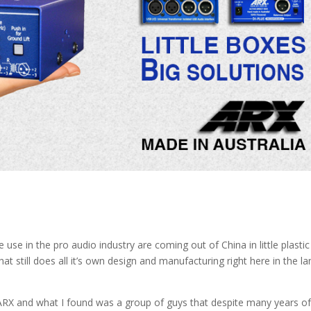
se in the pro audio industry are coming out of China in little plastic
at still does all it’s own design and manufacturing right here in the la
ARX and what I found was a group of guys that despite many years o