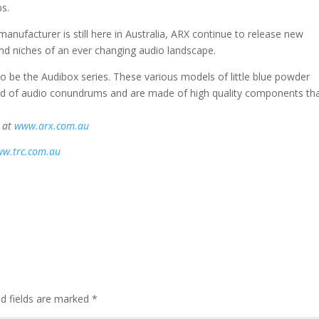
bs.
manufacturer is still here in Australia, ARX continue to release new
nd niches of an ever changing audio landscape.
o be the Audibox series. These various models of little blue powder
ad of audio conundrums and are made of high quality components th
d at
www.arx.com.au
w.trc.com.au
d fields are marked
*