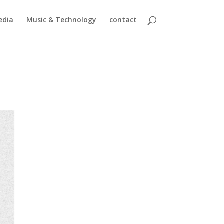
edia
Music & Technology
contact