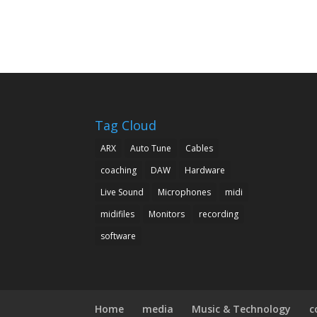
Tag Cloud
ARX
Auto Tune
Cables
coaching
DAW
Hardware
Live Sound
Microphones
midi
midifiles
Monitors
recording
software
Home
media
Music & Technology
c