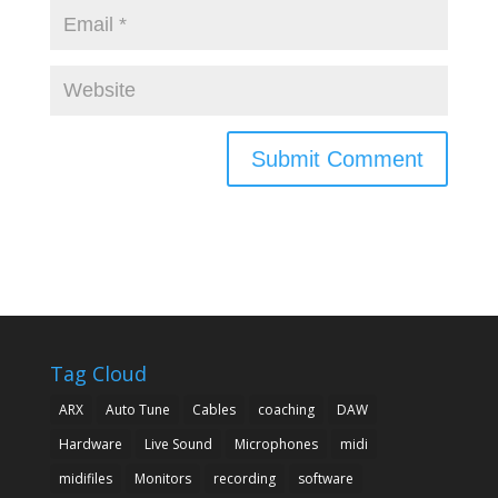
Tag Cloud
ARX
Auto Tune
Cables
coaching
DAW
Hardware
Live Sound
Microphones
midi
midifiles
Monitors
recording
software