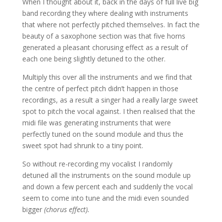
When I thought about it, back in the days of full live big
band recording they where dealing with instruments
that where not perfectly pitched themselves. In fact the
beauty of a saxophone section was that five horns
generated a pleasant chorusing effect as a result of
each one being slightly detuned to the other.
Multiply this over all the instruments and we find that
the centre of perfect pitch didn’t happen in those
recordings, as a result a singer had a really large sweet
spot to pitch the vocal against. I then realised that the
midi file was generating instruments that were
perfectly tuned on the sound module and thus the
sweet spot had shrunk to a tiny point.
So without re-recording my vocalist I randomly
detuned all the instruments on the sound module up
and down a few percent each and suddenly the vocal
seem to come into tune and the midi even sounded
bigger
(chorus effect).