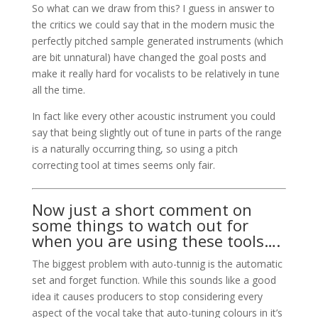
So what can we draw from this? I guess in answer to
the critics we could say that in the modern music the
perfectly pitched sample generated instruments (which
are bit unnatural) have changed the goal posts and
make it really hard for vocalists to be relatively in tune
all the time.
In fact like every other acoustic instrument you could
say that being slightly out of tune in parts of the range
is a naturally occurring thing, so using a pitch
correcting tool at times seems only fair.
Now just a short comment on
some things to watch out for
when you are using these tools….
The biggest problem with auto-tunnig is the automatic
set and forget function. While this sounds like a good
idea it causes producers to stop considering every
aspect of the vocal take that auto-tuning colours in it’s