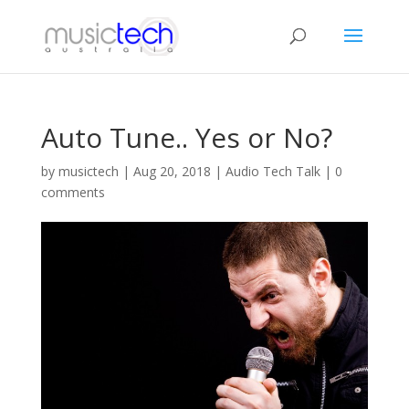
Auto Tune.. Yes or No?
by
musictech
|
Aug 20, 2018
|
Audio Tech Talk
|
0
comments