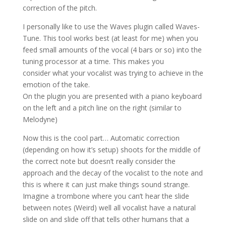
correction of the pitch.
I personally like to use the Waves plugin called Waves-
Tune. This tool works best (at least for me) when you
feed small amounts of the vocal (4 bars or so) into the
tuning processor at a time. This makes you
consider
what your vocalist was trying to achieve in the
emotion of the take.
On the plugin you are presented with a piano keyboard
on the left and a pitch line on the right (similar to
Melodyne)
Now this is the cool part… Automatic correction
(depending on how it’s setup) shoots for the middle of
the correct note but doesn’t really consider the
approach and the decay of the vocalist to the note and
this is where it can just make things sound strange.
Imagine a trombone where you can’t hear the slide
between notes (Weird) well all vocalist have a natural
slide on and slide off that tells other humans that a