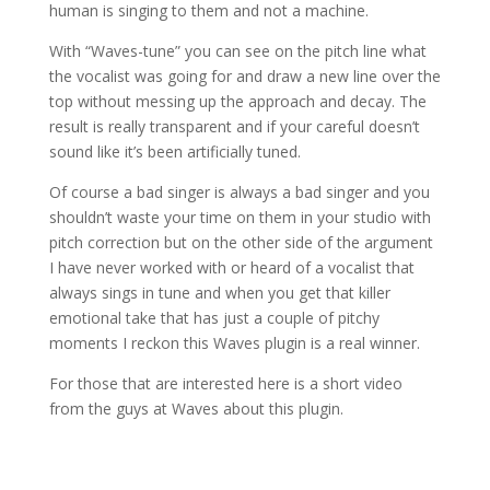
human is singing to them and not a machine.
With “Waves-tune” you can see on the pitch line what
the vocalist was going for and draw a new line over the
top without messing up the approach and decay. The
result is really transparent and if your careful doesn’t
sound like it’s been artificially tuned.
Of course a bad singer is always a bad singer and you
shouldn’t waste your time on them in your studio with
pitch correction but on the other side of the argument
I have never worked with or heard of a vocalist that
always sings in tune and when you get that killer
emotional take that has just a couple of pitchy
moments I reckon this Waves plugin is a real winner.
For those that are interested here is a short video
from the guys at Waves about this plugin.