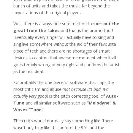
bunch of units and takes the music far beyond the
expectations of the original players.
Well, there is always one sure method to
sort out the
great from the fakes
and that is the promo tour!
Eventually every singer will actually have to sing and
sing live somewhere without the aid of their favourite
piece of tech and there are no shortages of smart
devices to capture that awesome moment when it all
goes terribly wrong or very right and confirms the artist
as the real deal.
So probably the one piece of software that cops the
most criticism and abuse
(not because it’s bad, it’s
actually very good)
is the pitch correcting tool of
Auto-
Tune
and all similar software such as
“Melodyne” &
Waves “Tune”
.
The critics would normally say something like “there
wasn’t anything like this before the 90’s and the