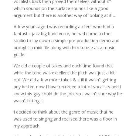
vocalists back then proved themselves without it”
which sounds on the surface sounds like a good
argument but there is another way of looking at it…
A few years ago I was recording a client who had a
fantastic jazz big band voice, he had come to the
studio to lay down a simple pre-production demo and
brought a midi file along with him to use as a music
guide.
We did a couple of takes and each time found that
while the tone was excellent the pitch was just a bit
out. We did a few more takes & still it wasn’t getting
any better, now I have recorded a lot of vocalists and I
knew this guy could do the job, so I wasn’t sure why he
wasn’t hitting it.
I decided to think about the genre of music that he
was used to singing and realised there was a floor in
my approach.