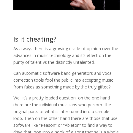
Is it cheating?
As always there is a growing divide of opinion over the
advances in music technology and it’s effect on the
purity of talent vs the distinctly untalented.
Can automatic software band generators and vocal
correction tools fool the public into accepting music
from fakes as something made by the truly gifted?
Well it’s a pretty loaded question, on the one hand
there are the individual musicians who perform the
original parts of what is later turned into a sample
loop. Then on the other hand there are those that use
software like “Reason” or “Ableton” to find a way to
drive that loop into a hook of a song that sells a whole