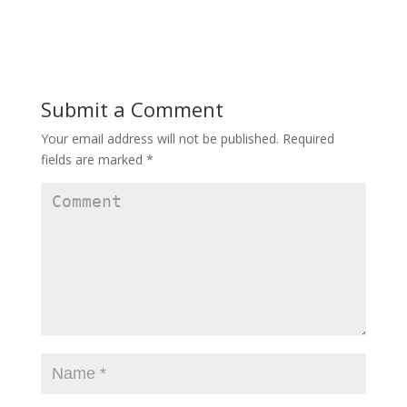
Submit a Comment
Your email address will not be published.
Required
fields are marked
*