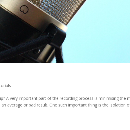
torials
ip? A very important part of the recording process is minimising the
t an average or bad result. One such important thing is the isolation o