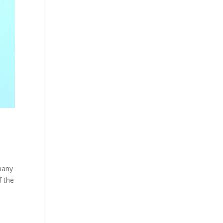
 many
f the