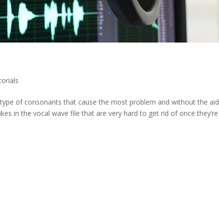
torials
ng type of consonants that cause the most problem and without the aid
kes in the vocal wave file that are very hard to get rid of once they’re