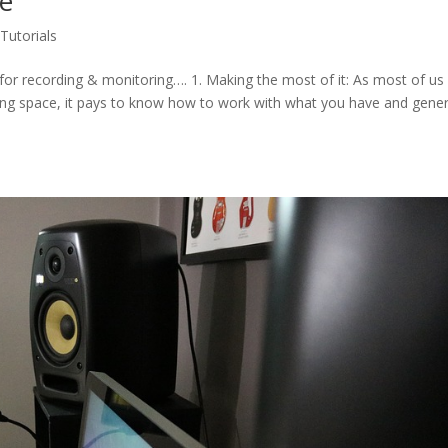
ce
,
Tutorials
 for recording & monitoring…. 1. Making the most of it: As most of us
ing space, it pays to know how to work with what you have and gener