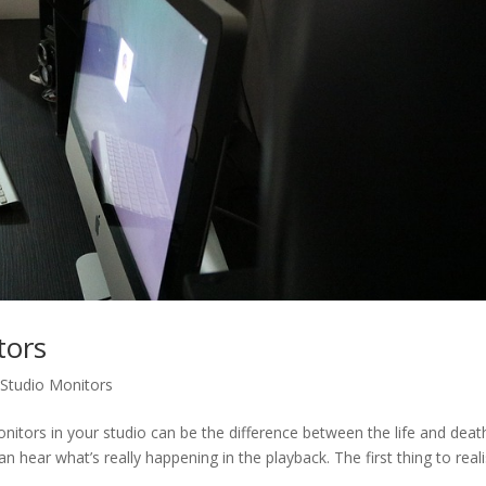
tors
,
Studio Monitors
 monitors in your studio can be the difference between the life and deat
 hear what’s really happening in the playback. The first thing to reali