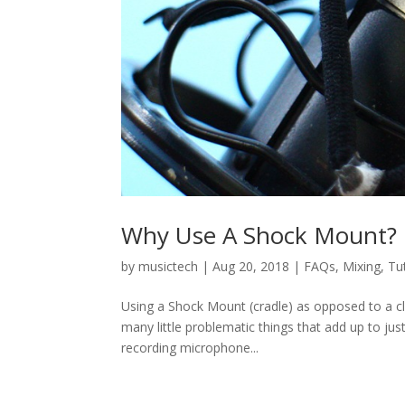
Why Use A Shock Mount?
by
musictech
|
Aug 20, 2018
|
FAQs
,
Mixing
,
Tu
Using a Shock Mount (cradle) as opposed to a cl
many little problematic things that add up to jus
recording microphone...