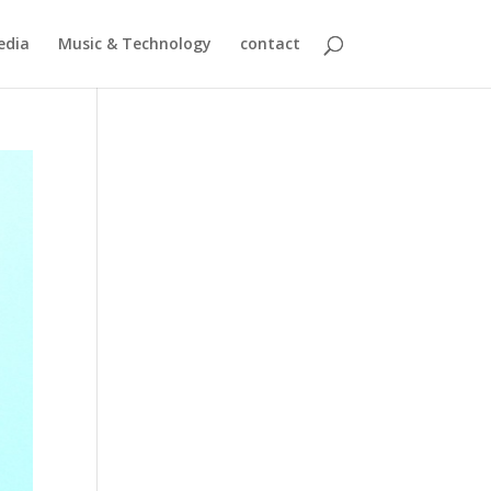
edia
Music & Technology
contact