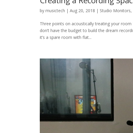
Creating a Recording Spa
by
musictech
|
Aug 20, 2018
|
Studio Monitors
Three points on acoustically treating your room
don’t have the budget to build the dream record
it’s a spare room with flat...