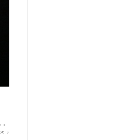
h of
se is