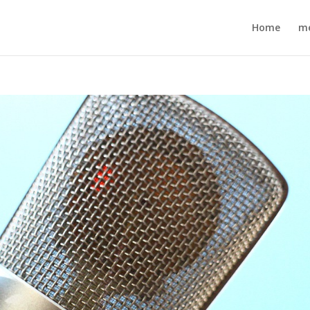
Home
m