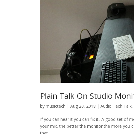
Plain Talk On Studio Moni
by
musictech
|
Aug 20, 2018
|
Audio Tech Talk
If you can hear it you can fix it.. A good set of
your mix, the better the monitor the more you can
that...