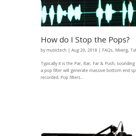
How do I Stop the Pops?
by
musictech
|
Aug 20, 2018
|
FAQs
,
Mixing
,
Tu
Typically it is the Par, Bar, Far & Push, soundi
a pop filter will generate massive bottom end spi
recorded. Pop filters...