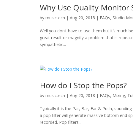
Why Use Quality Monitor 
by
musictech
|
Aug 20, 2018
|
FAQs
,
Studio Mo
Well you don’t have to use them but it’s much bette
great result or magnify a problem that is repeat
sympathetic...
How do I Stop the Pops?
by
musictech
|
Aug 20, 2018
|
FAQs
,
Mixing
,
Tu
Typically it is the Par, Bar, Far & Push, soundi
a pop filter will generate massive bottom end spi
recorded. Pop filters...