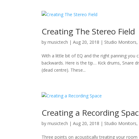
Creating The Stereo Field
by
musictech
|
Aug 20, 2018
|
Studio Monitors
With a little bit of EQ and the right panning you
backwards. Here is the tip… Kick drums, Snare d
(dead centre). These...
Creating a Recording Spa
by
musictech
|
Aug 20, 2018
|
Studio Monitors
Three points on acoustically treating your room