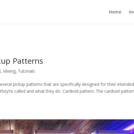
Home
m
kup Patterns
d
,
Mixing
,
Tutorials
ral pickup patterns that are specifically designed for their intende
 they’re called and what they do. Cardioid pattern: The cardioid pattern