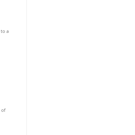
 to a
 of