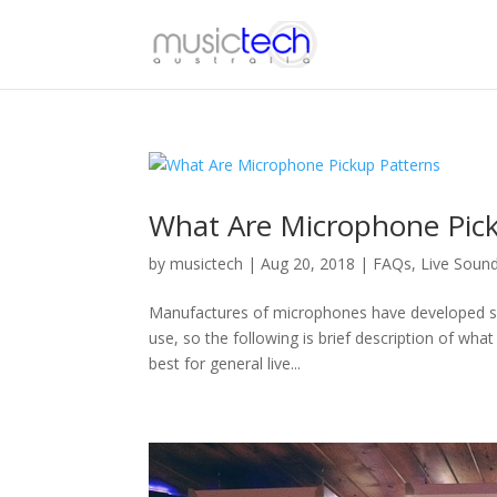
What Are Microphone Pic
by
musictech
|
Aug 20, 2018
|
FAQs
,
Live Soun
Manufactures of microphones have developed seve
use, so the following is brief description of what
best for general live...