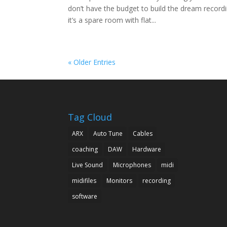
don’t have the budget to build the dream record
it’s a spare room with flat...
« Older Entries
Tag Cloud
ARX
Auto Tune
Cables
coaching
DAW
Hardware
Live Sound
Microphones
midi
midifiles
Monitors
recording
software