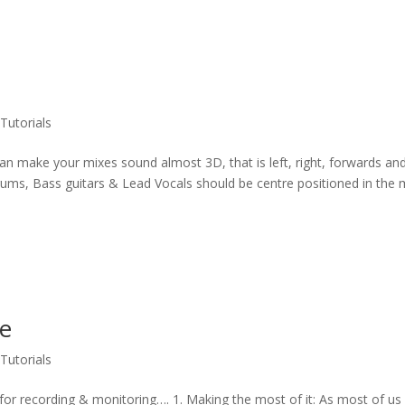
,
Tutorials
 can make your mixes sound almost 3D, that is left, right, forwards an
rums, Bass guitars & Lead Vocals should be centre positioned in the 
ce
,
Tutorials
 for recording & monitoring…. 1. Making the most of it: As most of us