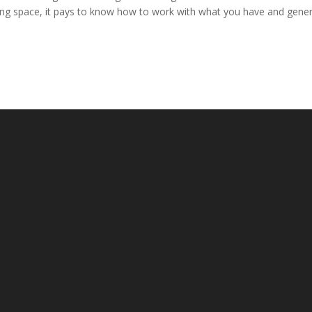
ing space, it pays to know how to work with what you have and gener