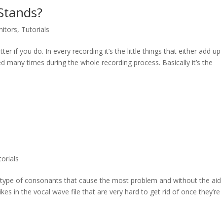
Stands?
nitors
,
Tutorials
r if you do. In every recording it’s the little things that either add up
ed many times during the whole recording process. Basically it’s the
torials
ng type of consonants that cause the most problem and without the aid
kes in the vocal wave file that are very hard to get rid of once they’re