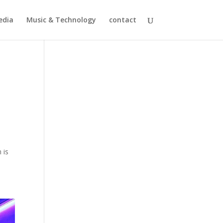
edia
Music & Technology
contact
d
 is