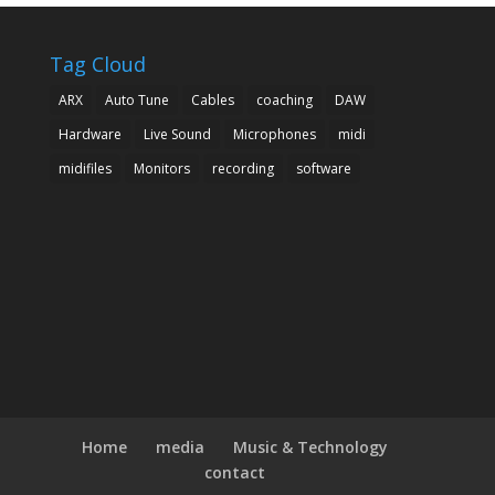
Tag Cloud
ARX
Auto Tune
Cables
coaching
DAW
Hardware
Live Sound
Microphones
midi
midifiles
Monitors
recording
software
Home
media
Music & Technology
contact