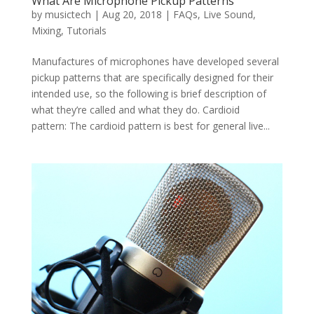
What Are Microphone Pickup Patterns
by
musictech
|
Aug 20, 2018
|
FAQs
,
Live Sound
,
Mixing
,
Tutorials
Manufactures of microphones have developed several
pickup patterns that are specifically designed for their
intended use, so the following is brief description of
what they’re called and what they do. Cardioid
pattern: The cardioid pattern is best for general live...