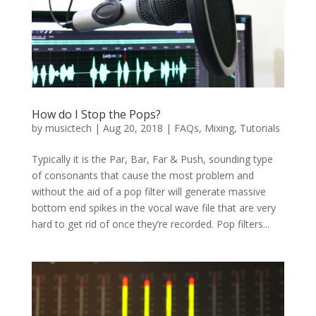
How do I Stop the Pops?
by
musictech
|
Aug 20, 2018
|
FAQs
,
Mixing
,
Tutorials
Typically it is the Par, Bar, Far & Push, sounding type
of consonants that cause the most problem and
without the aid of a pop filter will generate massive
bottom end spikes in the vocal wave file that are very
hard to get rid of once they’re recorded. Pop filters...