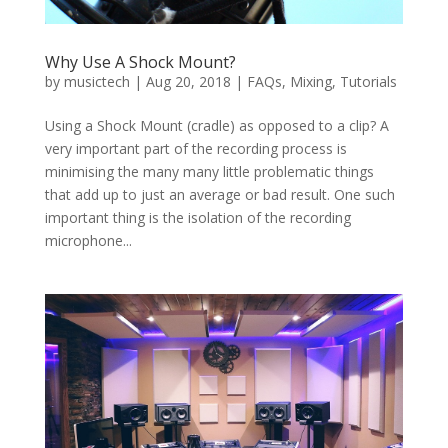
Why Use A Shock Mount?
by
musictech
|
Aug 20, 2018
|
FAQs
,
Mixing
,
Tutorials
Using a Shock Mount (cradle) as opposed to a clip? A
very important part of the recording process is
minimising the many many little problematic things
that add up to just an average or bad result. One such
important thing is the isolation of the recording
microphone...