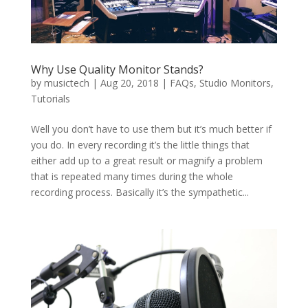
Why Use Quality Monitor Stands?
by
musictech
|
Aug 20, 2018
|
FAQs
,
Studio Monitors
,
Tutorials
Well you don’t have to use them but it’s much better if
you do. In every recording it’s the little things that
either add up to a great result or magnify a problem
that is repeated many times during the whole
recording process. Basically it’s the sympathetic...