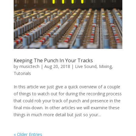
Keeping The Punch In Your Tracks
by
musictech
|
Aug 20, 2018
|
Live Sound
,
Mixing
,
Tutorials
In this article we just give a quick overview of a couple
of things to watch out for during the recording process
that could rob your track of punch and presence in the
final mix-down. In other articles we will examine these
things in much more detail but just so your...
« Older Entries