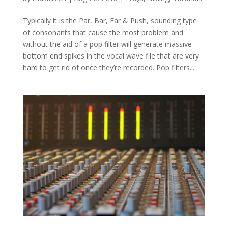
Typically it is the Par, Bar, Far & Push, sounding type
of consonants that cause the most problem and
without the aid of a pop filter will generate massive
bottom end spikes in the vocal wave file that are very
hard to get rid of once they’re recorded. Pop filters...