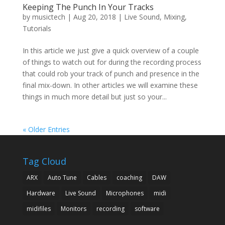
Keeping The Punch In Your Tracks
by
musictech
|
Aug 20, 2018
|
Live Sound
,
Mixing
,
Tutorials
In this article we just give a quick overview of a couple
of things to watch out for during the recording process
that could rob your track of punch and presence in the
final mix-down. In other articles we will examine these
things in much more detail but just so your...
« Older Entries
Tag Cloud
ARX
Auto Tune
Cables
coaching
DAW
Hardware
Live Sound
Microphones
midi
midifiles
Monitors
recording
software