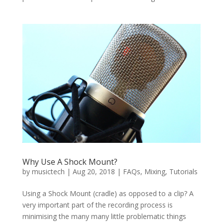
Why Use A Shock Mount?
by
musictech
|
Aug 20, 2018
|
FAQs
,
Mixing
,
Tutorials
Using a Shock Mount (cradle) as opposed to a clip? A
very important part of the recording process is
minimising the many many little problematic things