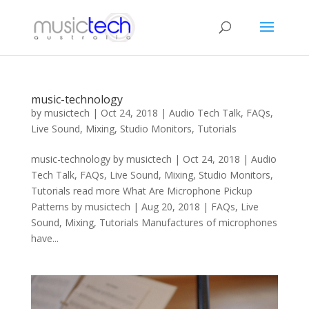
music-technology
by
musictech
|
Oct 24, 2018
|
Audio Tech Talk
,
FAQs
,
Live Sound
,
Mixing
,
Studio Monitors
,
Tutorials
music-technology by musictech | Oct 24, 2018 | Audio
Tech Talk, FAQs, Live Sound, Mixing, Studio Monitors,
Tutorials read more What Are Microphone Pickup
Patterns by musictech | Aug 20, 2018 | FAQs, Live
Sound, Mixing, Tutorials Manufactures of microphones
have...