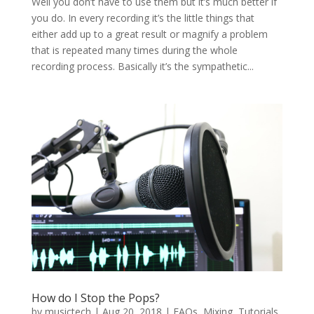
Well you don’t have to use them but it’s much better if
you do. In every recording it’s the little things that
either add up to a great result or magnify a problem
that is repeated many times during the whole
recording process. Basically it’s the sympathetic...
How do I Stop the Pops?
by
musictech
|
Aug 20, 2018
|
FAQs
,
Mixing
,
Tutorials