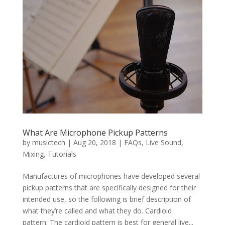
What Are Microphone Pickup Patterns
by
musictech
|
Aug 20, 2018
|
FAQs
,
Live Sound
,
Mixing
,
Tutorials
Manufactures of microphones have developed several
pickup patterns that are specifically designed for their
intended use, so the following is brief description of
what they’re called and what they do. Cardioid
pattern: The cardioid pattern is best for general live...