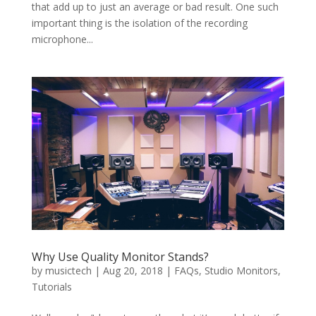
that add up to just an average or bad result. One such
important thing is the isolation of the recording
microphone...
Why Use Quality Monitor Stands?
by
musictech
|
Aug 20, 2018
|
FAQs
,
Studio Monitors
,
Tutorials