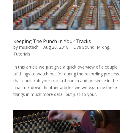
Keeping The Punch In Your Tracks
by
musictech
|
Aug 20, 2018
|
Live Sound
,
Mixing
,
Tutorials
In this article we just give a quick overview of a couple
of things to watch out for during the recording process
that could rob your track of punch and presence in the
final mix-down. In other articles we will examine these
things in much more detail but just so your...