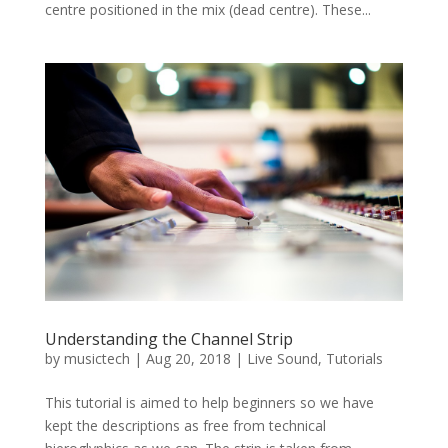
centre positioned in the mix (dead centre). These...
Understanding the Channel Strip
by
musictech
|
Aug 20, 2018
|
Live Sound
,
Tutorials
This tutorial is aimed to help beginners so we have
kept the descriptions as free from technical