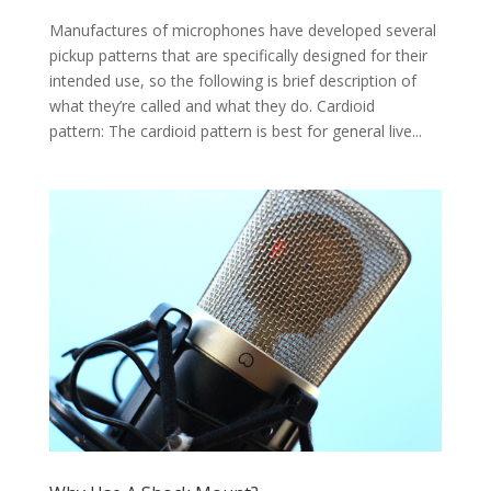
Manufactures of microphones have developed several
pickup patterns that are specifically designed for their
intended use, so the following is brief description of
what they’re called and what they do. Cardioid
pattern: The cardioid pattern is best for general live...