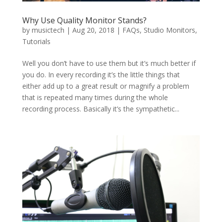
Why Use Quality Monitor Stands?
by
musictech
|
Aug 20, 2018
|
FAQs
,
Studio Monitors
,
Tutorials
Well you don’t have to use them but it’s much better if
you do. In every recording it’s the little things that
either add up to a great result or magnify a problem
that is repeated many times during the whole
recording process. Basically it’s the sympathetic...