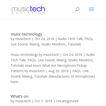
music-technology
by
musictech
|
Oct 24, 2018
|
Audio Tech Talk
,
FAQs
,
Live Sound
,
Mixing
,
Studio Monitors
,
Tutorials
music-technology by musictech | Oct 24, 2018 | Audio
Tech Talk, FAQs, Live Sound, Mixing, Studio Monitors,
Tutorials read more What Are Microphone Pickup
Patterns by musictech | Aug 20, 2018 | FAQs, Live
Sound, Mixing, Tutorials Manufactures of microphones
have...
What’s on
by
musictech
|
Oct 7, 2018
|
Uncategorized