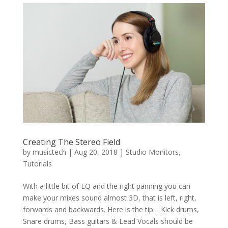
Creating The Stereo Field
by
musictech
|
Aug 20, 2018
|
Studio Monitors
,
Tutorials
With a little bit of EQ and the right panning you can
make your mixes sound almost 3D, that is left, right,
forwards and backwards. Here is the tip… Kick drums,
Snare drums, Bass guitars & Lead Vocals should be