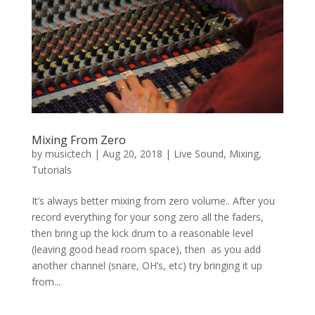
Mixing From Zero
by
musictech
|
Aug 20, 2018
|
Live Sound
,
Mixing
,
Tutorials
It’s always better mixing from zero volume.. After you
record everything for your song zero all the faders,
then bring up the kick drum to a reasonable level
(leaving good head room space), then as you add
another channel (snare, OH’s, etc) try bringing it up
from...