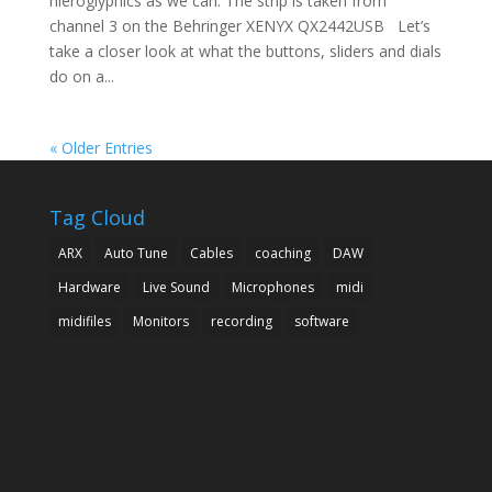
hieroglyphics as we can. The strip is taken from
channel 3 on the Behringer XENYX QX2442USB Let’s
take a closer look at what the buttons, sliders and dials
do on a...
« Older Entries
Tag Cloud
ARX
Auto Tune
Cables
coaching
DAW
Hardware
Live Sound
Microphones
midi
midifiles
Monitors
recording
software