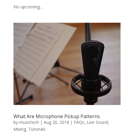
No upcoming...
What Are Microphone Pickup Patterns
by
musictech
|
Aug 20, 2018
|
FAQs
,
Live Sound
,
Mixing
,
Tutorials