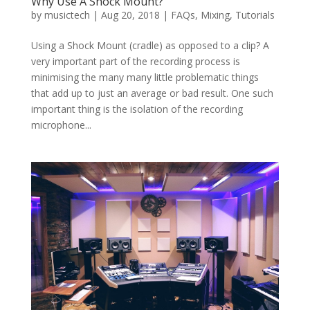
Why Use A Shock Mount?
by
musictech
|
Aug 20, 2018
|
FAQs
,
Mixing
,
Tutorials
Using a Shock Mount (cradle) as opposed to a clip? A
very important part of the recording process is
minimising the many many little problematic things
that add up to just an average or bad result. One such
important thing is the isolation of the recording
microphone...