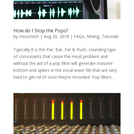
How do I Stop the Pops?
by
musictech
|
Aug 20, 2018
|
FAQs
,
Mixing
,
Tutorials
Typically it is the Par, Bar, Far & Push, sounding type
of consonants that cause the most problem and
without the aid of a pop filter will generate massive
bottom end spikes in the vocal wave file that are very
hard to get rid of once they’re recorded. Pop filters...