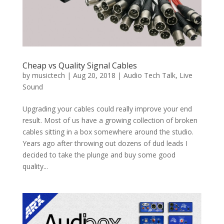
Cheap vs Quality Signal Cables
by
musictech
|
Aug 20, 2018
|
Audio Tech Talk
,
Live
Sound
Upgrading your cables could really improve your end
result. Most of us have a growing collection of broken
cables sitting in a box somewhere around the studio.
Years ago after throwing out dozens of dud leads I
decided to take the plunge and buy some good
quality...