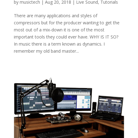
by
musictech
|
Aug 20, 2018
|
Live Sound
,
Tutorials
There are many applications and styles of
compressors but for the producer wanting to get the
most out of a mix-down it is one of the most
important tools they could ever have. WHY IS IT SO?
In music there is a term known as dynamics. I
remember my old band master...