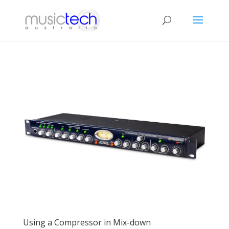
Using a Compressor in Mix-down