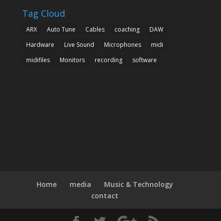
Tag Cloud
ARX
Auto Tune
Cables
coaching
DAW
Hardware
Live Sound
Microphones
midi
midifiles
Monitors
recording
software
Home
media
Music & Technology
contact