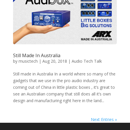
Still Made In Australia
by
musictech
|
Aug 20, 2018
|
Audio Tech Talk
Still made in Australia In a world where so many of the
gadgets that we use in the pro audio industry are
coming out of China in little plastic boxes , it’s great to
see an Australian company that still does all it’s own
design and manufacturing right here in the land...
Next Entries »