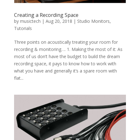
Creating a Recording Space
by
musictech
|
Aug 20, 2018
|
Studio Monitors
,
Tutorials
Three points on acoustically treating your room for
recording & monitoring…. 1. Making the most of it: As
most of us don’t have the budget to build the dream
recording space, it pays to know how to work with
what you have and generally it’s a spare room with
flat...