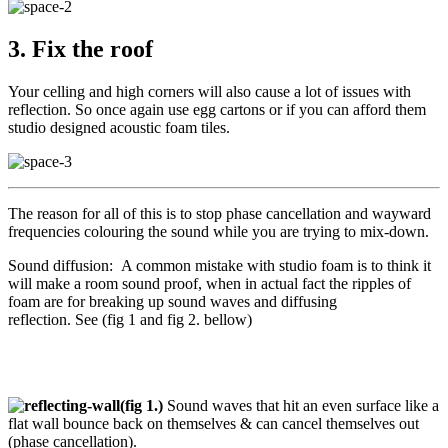
3. Fix the roof
Your celling and high corners will also cause a lot of issues with
reflection. So once again use egg cartons or if you can afford them
studio designed acoustic foam tiles.
The reason for all of this is to stop phase cancellation and wayward
frequencies colouring the sound while you are trying to mix-down.
Sound diffusion:
A common mistake with studio foam is to think it
will make a room sound proof, when in actual fact the ripples of
foam are for breaking up sound waves and diffusing
reflection.
See
(fig 1 and fig 2. bellow)
(fig 1.)
Sound waves that hit an even surface like a
flat wall bounce back on themselves & can cancel themselves out
(phase cancellation).