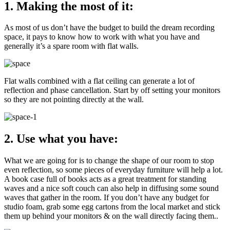
1. Making the most of it:
As most of us don’t have the budget to build the dream recording
space, it pays to know how to work with what you have and
generally it’s a spare room with flat walls.
Flat walls combined with a flat ceiling can generate a lot of
reflection and phase cancellation. Start by off setting your monitors
so they are not pointing directly at the wall.
2. Use what you have:
What we are going for is to change the shape of our room to stop
even reflection, so some pieces of everyday furniture will help a lot.
A book case full of books acts as a great treatment for standing
waves and a nice soft couch can also help in diffusing some sound
waves that gather in the room. If you don’t have any budget for
studio foam, grab some egg cartons from the local market and stick
them up behind your monitors & on the wall directly facing them..