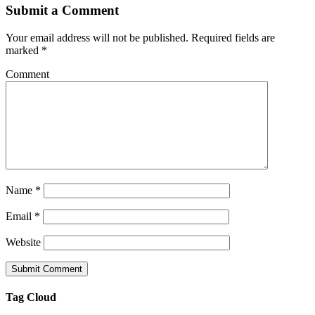
Submit a Comment
Your email address will not be published.
Required fields are
marked
*
Comment
Name
*
Email
*
Website
Tag Cloud