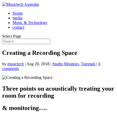
Home
media
Music & Technology
contact
Select Page
Creating a Recording Space
by
musictech
|
Aug 20, 2018
|
Studio Monitors
,
Tutorials
|
0
comments
Three points on acoustically treating your
room for recording
& monitoring….