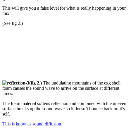
This will give you a false level for what is really happening in your
mix.
(See fig 2.)
(fig 2.)
The undulating mountains of the egg shell
foam causes the sound wave to arrive on the surface at different
times.
The foam material softens reflection and combined with the uneven
surface breaks up the sound wave so it doesn’t bounce back on it’s
self.
This is know as sound diffusion.