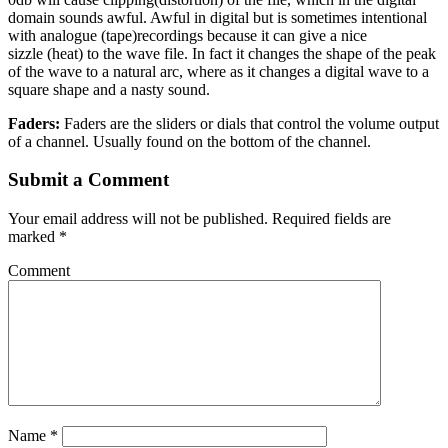
domain sounds awful. Awful in digital but is sometimes intentional
with analogue
(tape)
recordings because it can give a nice
sizzle
(heat)
to the wave file. In fact it changes the shape of the peak
of the wave to a natural arc, where as it changes a digital wave to a
square shape and a nasty sound.
Faders:
Faders are the sliders or dials that control the volume output
of a channel. Usually found on the bottom of the channel.
Submit a Comment
Your email address will not be published.
Required fields are
marked
*
Comment
Name
*