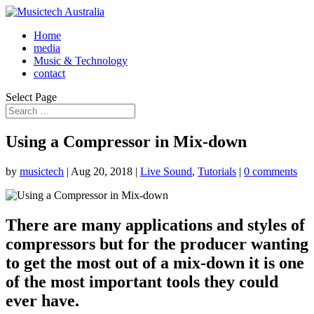
Home
media
Music & Technology
contact
Select Page
Using a Compressor in Mix-down
by
musictech
|
Aug 20, 2018
|
Live Sound
,
Tutorials
|
0 comments
There are many applications and styles of
compressors but for the producer wanting
to get the most out of a mix-down it is one
of the most important tools they could
ever have.