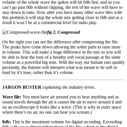
volume of the whole wave the spikes will hit 0db first, and as you
can’t go past 0db without clipping, the rest of the wave will have to
stay down in ratio. Now after you have many other wave files with
this problem it will stop the whole mix getting close to 0db and as a
result it won’t be at a commercial level for radio play.
fig 2. Compressed
On the right you can see the difference after compressing the file.
The peaks have come down allowing the softer parts to raise more
in volume. This will make a huge difference in the mix as you will
be able to hear the tone of a breathy soft vocal passage at the same
volume as a powerful big note. With the way our human ears qualify
proximity, the listener will interpret what was meant to be soft or
loud by it’s tone, rather than it’s volume.
JARGON BUSTER
explaining the industry terms.
Wave file:
You must have air around you to hear anything and as
sound travels through the air it causes the air to move around it and
on an oscilloscope it looks like a wave.
(This is why in outer space
where there’s no air, no one can hear you scream.)
0db:
This is the maximum volume for digital recording. Exceeding
0db will cause clipping
(distortion)
of the file, which in the digital