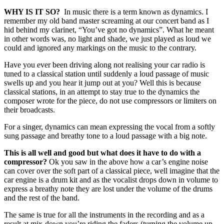
WHY IS IT SO?
In music there is a term known as dynamics. I
remember my old band master screaming at our concert band as I
hid behind my clarinet, “You’ve got no dynamics”. What he meant
in other words was, no light and shade, we just played as loud we
could and ignored any markings on the music to the contrary.
Have you ever been driving along not realising your car radio is
tuned to a classical station until suddenly a loud passage of music
swells up and you hear it jump out at you? Well this is because
classical stations, in an attempt to stay true to the dynamics the
composer wrote for the piece, do not use compressors or limiters on
their broadcasts.
For a singer, dynamics can mean expressing the vocal from a softly
sung passage and breathy tone to a loud passage with a big note.
This is all well and good but what does it have to do with a
compressor?
Ok you saw in the above how a car’s engine noise
can cover over the soft part of a classical piece, well imagine that the
car engine is a drum kit and as the vocalist drops down in volume to
express a breathy note they are lost under the volume of the drums
and the rest of the band.
The same is true for all the instruments in the recording and as a
result at mix-down you’re riding the faders
(turning the volume up