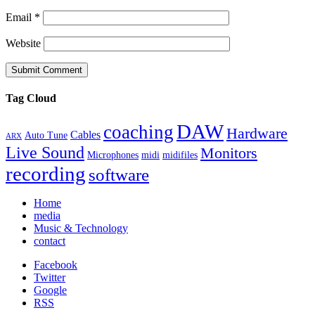
Email
*
Website
Tag Cloud
DAW
coaching
Hardware
Cables
Auto Tune
ARX
Live Sound
Monitors
Microphones
midi
midifiles
recording
software
Home
media
Music & Technology
contact
Facebook
Twitter
Google
RSS