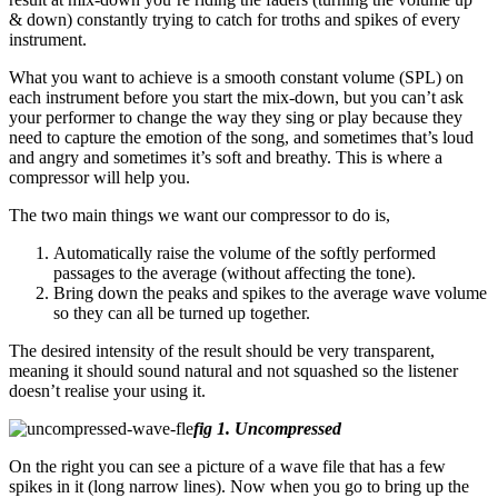
& down)
constantly trying to catch for troths and spikes of every
instrument.
What you want to achieve is a smooth constant volume (SPL) on
each instrument before you start the mix-down, but you can’t ask
your performer to change the way they sing or play because they
need to capture the emotion of the song, and sometimes that’s loud
and angry and sometimes it’s soft and breathy. This is where a
compressor will help you.
The two main things we want our compressor to do is,
Automatically raise the volume of the softly performed
passages to the average
(without affecting the tone).
Bring down the peaks and spikes to the average wave volume
so they can all be turned up together.
The desired intensity of the result should be very transparent,
meaning it should sound natural and not squashed so the listener
doesn’t realise your using it.
fig 1. Uncompressed
On the right you can see a picture of a wave file that has a few
spikes in it (long narrow lines)
. Now when you go to bring up the