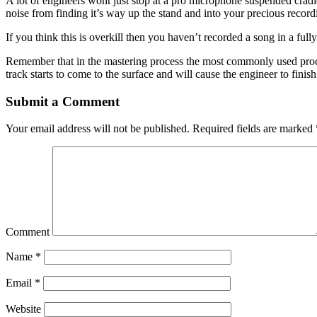
A lot of engineers wont just stop at a pro microphone suspended cradle
noise from finding it’s way up the stand and into your precious record
If you think this is overkill then you haven’t recorded a song in a fully
Remember that in the mastering process the most commonly used process
track starts to come to the surface and will cause the engineer to fini
Submit a Comment
Your email address will not be published.
Required fields are marked
Comment
Name
*
Email
*
Website