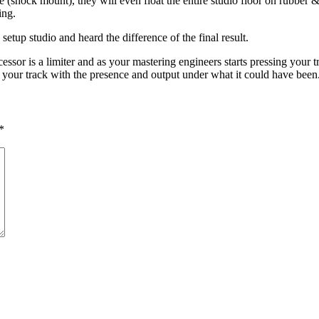
 (shock mount), they will even float the entire studio floor on rubber &
ing.
 setup studio and heard the difference of the final result.
or is a limiter and as your mastering engineers starts pressing your tr
sh your track with the presence and output under what it could have been
*