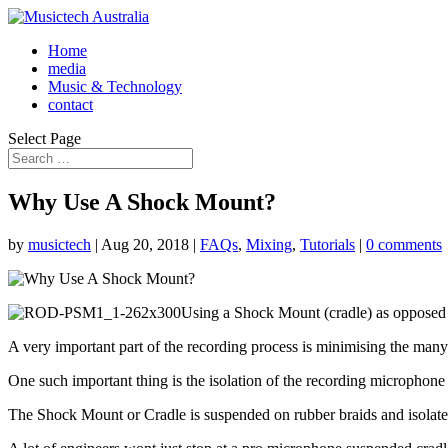
Home
media
Music & Technology
contact
Select Page
Why Use A Shock Mount?
by
musictech
|
Aug 20, 2018
|
FAQs
,
Mixing
,
Tutorials
|
0 comments
Using a Shock Mount (cradle) as opposed 
A very important part of the recording process is minimising the many m
One such important thing is the isolation of the recording microphon
The Shock Mount or Cradle is suspended on rubber braids and isolate