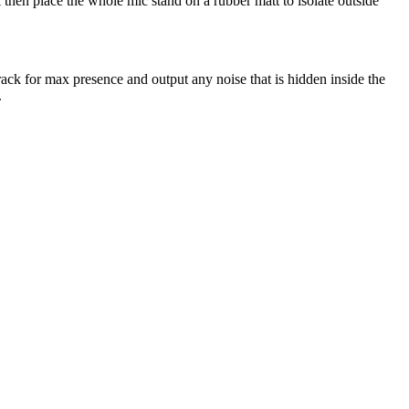
 then place the whole mic stand on a rubber matt to isolate outside
ack for max presence and output any noise that is hidden inside the
.