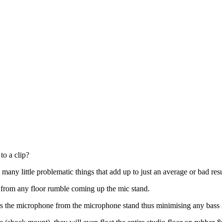
to a clip?
any little problematic things that add up to just an average or bad resu
e from any floor rumble coming up the mic stand.
s the microphone from the microphone stand thus minimising any bass r