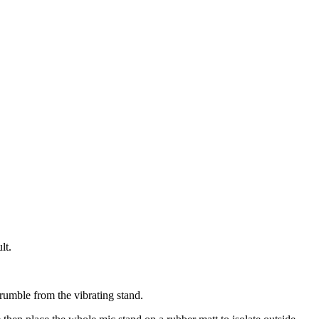
lt.
umble from the vibrating stand.