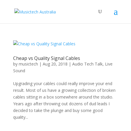
Cheap vs Quality Signal Cables
by
musictech
|
Aug 20, 2018
|
Audio Tech Talk
,
Live
Sound
Upgrading your cables could really improve your end
result. Most of us have a growing collection of broken
cables sitting in a box somewhere around the studio.
Years ago after throwing out dozens of dud leads I
decided to take the plunge and buy some good
quality...