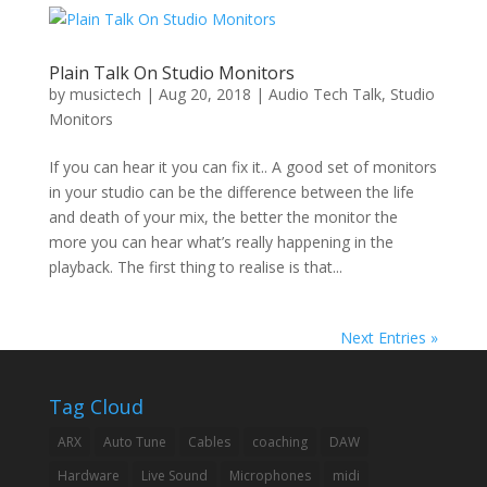
Plain Talk On Studio Monitors
by
musictech
|
Aug 20, 2018
|
Audio Tech Talk
,
Studio
Monitors
If you can hear it you can fix it.. A good set of monitors
in your studio can be the difference between the life
and death of your mix, the better the monitor the
more you can hear what’s really happening in the
playback. The first thing to realise is that...
Next Entries »
Tag Cloud
ARX
Auto Tune
Cables
coaching
DAW
Hardware
Live Sound
Microphones
midi