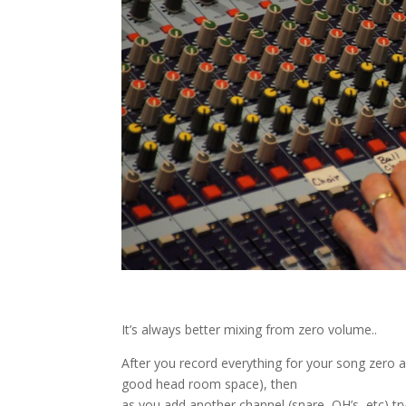
It’s always better mixing from zero volume..
After you record everything for your song zero al
good head room space), then
as you add another channel (snare, OH’s, etc) try