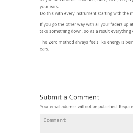
your ears.
Do this with every instrument starting with the 
If you go the other way with all your faders up 
take something down, so as a result everything e
The Zero method always feels like energy is bei
ears.
Submit a Comment
Your email address will not be published.
Require