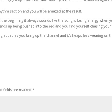
rhythm section and you will be amazed at the result.
at the beginning it always sounds like the song is losing energy when 
nds up being pushed into the red and you find yourself chasing your ta
ng added as you bring up the channel and it’s heaps less wearing on t
d fields are marked
*