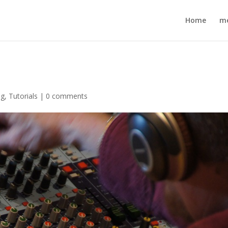
Home
m
ng
,
Tutorials
|
0 comments