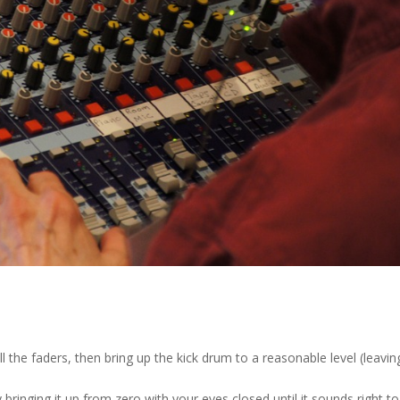
l the faders, then bring up the kick drum to a reasonable level (leavin
 bringing it up from zero with your eyes closed until it sounds right to