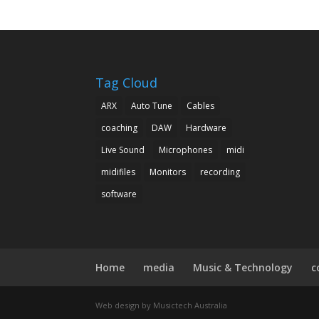
Tag Cloud
ARX
Auto Tune
Cables
coaching
DAW
Hardware
Live Sound
Microphones
midi
midifiles
Monitors
recording
software
Home
media
Music & Technology
c
Web design by Musictech Australia