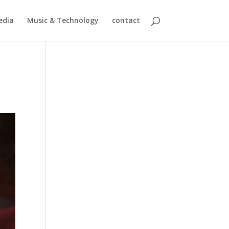
edia
Music & Technology
contact