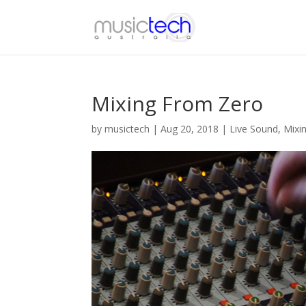
Mixing From Zero
by
musictech
|
Aug 20, 2018
|
Live Sound
,
Mixi