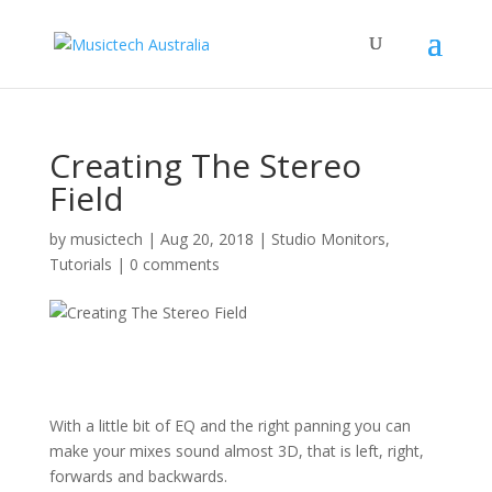
Creating The Stereo
Field
by
musictech
|
Aug 20, 2018
|
Studio Monitors
,
Tutorials
|
0 comments
With a little bit of EQ and the right panning you can
make your mixes sound almost 3D, that is left, right,
forwards and backwards.