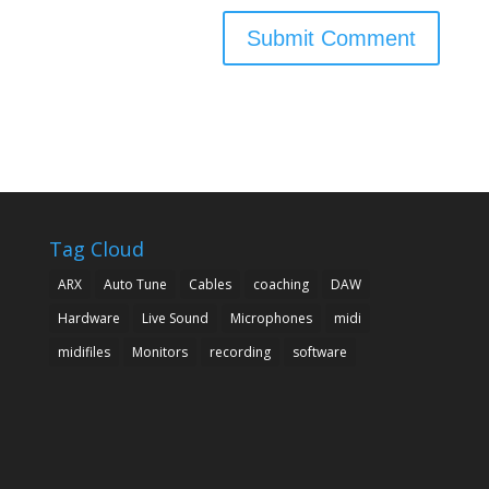
Tag Cloud
ARX
Auto Tune
Cables
coaching
DAW
Hardware
Live Sound
Microphones
midi
midifiles
Monitors
recording
software