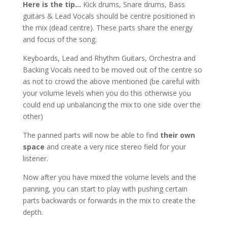
Here is the tip…
Kick drums, Snare drums, Bass
guitars & Lead Vocals should be centre positioned in
the mix (dead centre). These parts share the energy
and focus of the song.
Keyboards, Lead and Rhythm Guitars, Orchestra and
Backing Vocals need to be moved out of the centre so
as not to crowd the above mentioned (be careful with
your volume levels when you do this otherwise you
could end up unbalancing the mix to one side over the
other)
The panned parts will now be able to find
their own
space
and create a very nice stereo field for your
listener.
Now after you have mixed the volume levels and the
panning, you can start to play with pushing certain
parts backwards or forwards in the mix to create the
depth.