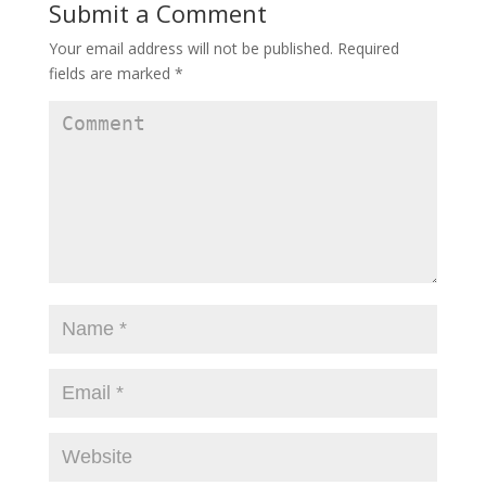
Submit a Comment
Your email address will not be published.
Required
fields are marked
*