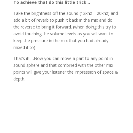
To achieve that do this little trick…
Take the brightness off the sound (12khz – 20khz) and
add a bit of reverb to push it back in the mix and do
the reverse to bring it forward. (when doing this try to
avoid touching the volume levels as you will want to
keep the pressure in the mix that you had already
mixed it to)
That’s it! …Now you can move a part to any point in
sound sphere and that combined with the other mix
points will give your listener the impression of space &
depth.